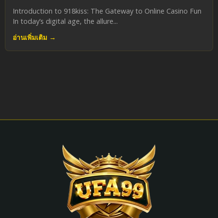
Introduction to 918kiss: The Gateway to Online Casino Fun
In today’s digital age, the allure...
อ่านเพิ่มเติม →