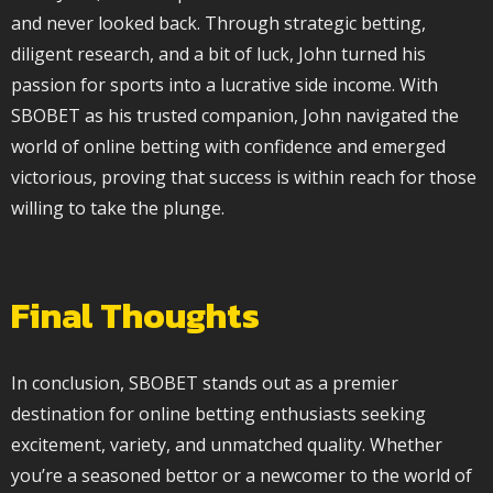
and never looked back. Through strategic betting,
diligent research, and a bit of luck, John turned his
passion for sports into a lucrative side income. With
SBOBET as his trusted companion, John navigated the
world of online betting with confidence and emerged
victorious, proving that success is within reach for those
willing to take the plunge.
Final Thoughts
In conclusion, SBOBET stands out as a premier
destination for online betting enthusiasts seeking
excitement, variety, and unmatched quality. Whether
you’re a seasoned bettor or a newcomer to the world of