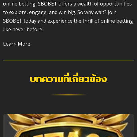
online betting, SBOBET offers a wealth of opportunities
to explore, engage, and win big. So why wait? Join
SBOBET today and experience the thrill of online betting
like never before.
Learn More
บทความที่เกี่ยวข้อง