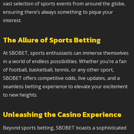
vast selection of sports events from around the globe,
ensuring there’s always something to pique your
interest.
The Allure of Sports Betting
At SBOBET, sports enthusiasts can immerse themselves
in a world of endless possibilities. Whether you’re a fan
of football, basketball, tennis, or any other sport,
SBOBET offers competitive odds, live updates, and a
seamless betting experience to elevate your excitement
to new heights.
Unleashing the Casino Experience
Beyond sports betting, SBOBET boasts a sophisticated