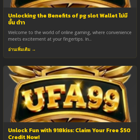
Unlocking the Benefits of pg slot Wallet ไม่มี
ขั้น ตําา
Welcome to the world of online gaming, where convenience
meets excitement at your fingertips. In...
อ่านเพิ่มเติม →
Unlock Fun with 918kiss: Claim Your Free $50
Credit Now!