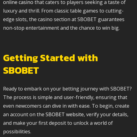
online casino
that caters to players seeking a taste of
luxury and thrill. From classic table games to cutting-
edge slots, the casino section at SBOBET guarantees
non-stop entertainment and the chance to win big.
Getting Started with
SBOBET
Ready to embark on your betting journey with SBOBET?
The process is simple and user-friendly, ensuring that
even newcomers can dive in with ease. To begin, create
an account on the
SBOBET website
, verify your details,
and make your first deposit to unlock a world of
possibilities.