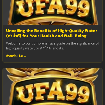
Unveiling the Benefits of High-Quality Water
(ค่าน้ำดี) for Your Health and Well-Being
Welcome to our comprehensive guide on the significance of
high-quality water, or ค่าน้ำดี, and its...
อ่านเพิ่มเติม →