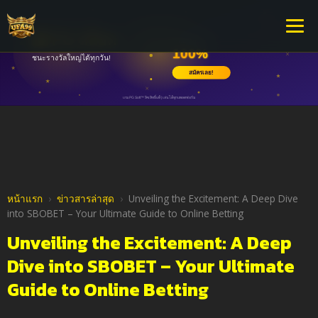
หน้าแรก
›
ข่าวสารล่าสุด
›
Unveiling the Excitement: A Deep Dive
into SBOBET – Your Ultimate Guide to Online Betting
Unveiling the Excitement: A Deep
Dive into SBOBET – Your Ultimate
Guide to Online Betting