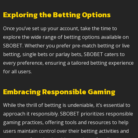
Exploring the Betting Options
Once you’ve set up your account, take the time to
explore the wide range of betting options available on
SBOBET. Whether you prefer pre-match betting or live
betting, single bets or parlay bets, SBOBET caters to
every preference, ensuring a tailored betting experience
for all users.
Embracing Responsible Gaming
While the thrill of betting is undeniable, it’s essential to
approach it responsibly. SBOBET prioritizes responsible
gaming practices, offering tools and resources to help
users maintain control over their betting activities and