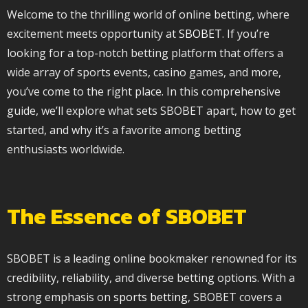
Welcome to the thrilling world of online betting, where
excitement meets opportunity at
SBOBET
. If you’re
looking for a top-notch betting platform that offers a
wide array of sports events, casino games, and more,
you’ve come to the right place. In this comprehensive
guide, we’ll explore what sets SBOBET apart, how to get
started, and why it’s a favorite among betting
enthusiasts worldwide.
The Essence of SBOBET
SBOBET is a leading online bookmaker renowned for its
credibility, reliability, and diverse betting options. With a
strong emphasis on
sports betting
, SBOBET covers a