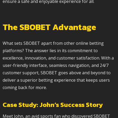
ensure a safe and enjoyable experience for all.
The SBOBET Advantage
What sets SBOBET apart from other online betting
platforms? The answer lies in its commitment to
excellence, innovation, and customer satisfaction. With a
user-friendly interface, seamless navigation, and 24/7
customer support, SBOBET goes above and beyond to
deliver a superior betting experience that keeps users
coming back for more.
Case Study: John’s Success Story
Meet John, an avid sports fan who discovered SBOBET