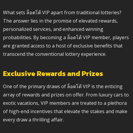
What sets ล็อตโต้ VIP apart from traditional lotteries?
The answer lies in the promise of elevated rewards,
personalized services, and enhanced winning
probabilities. By becoming a ล็อตโต้ VIP member, players
are granted access to a host of exclusive benefits that
transcend the conventional lottery experience.
Exclusive Rewards and Prizes
One of the primary draws of ล็อตโต้ VIP is the enticing
array of rewards and prizes on offer. From luxury cars to
exotic vacations, VIP members are treated to a plethora
of high-end incentives that elevate the stakes and make
every draw a thrilling affair.