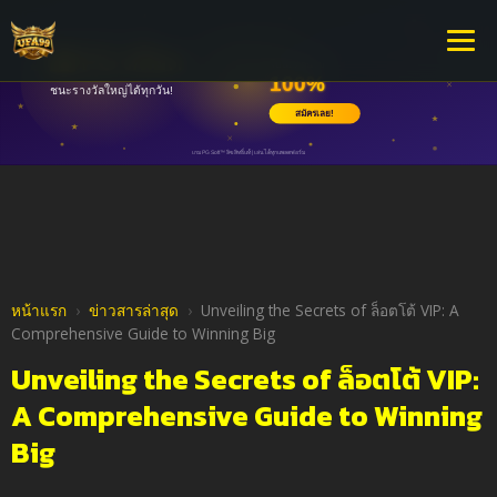
หน้าแรก
›
ข่าวสารล่าสุด
›
Unveiling the Secrets of ล็อตโต้ VIP: A
Comprehensive Guide to Winning Big
Unveiling the Secrets of ล็อตโต้ VIP:
A Comprehensive Guide to Winning
Big