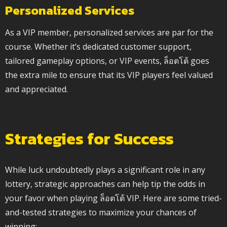
Personalized Services
As a VIP member, personalized services are par for the
course. Whether it’s dedicated customer support,
tailored gameplay options, or VIP events, ล็อตโต้ goes
the extra mile to ensure that its VIP players feel valued
and appreciated.
Strategies for Success
While luck undoubtedly plays a significant role in any
lottery, strategic approaches can help tip the odds in
your favor when playing ล็อตโต้ VIP. Here are some tried-
and-tested strategies to maximize your chances of
winning: