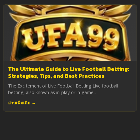
The Ultimate Guide to Live Football Betting:
Strategies, Tips, and Best Practices
The Excitement of Live Football Betting Live football
betting, also known as in-play or in-game...
อ่านเพิ่มเติม →