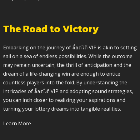
The Road to Victory
Embarking on the journey of ล็อตโต้ VIP is akin to setting
sail on a sea of endless possibilities. While the outcome
may remain uncertain, the thrill of anticipation and the
dream of a life-changing win are enough to entice
countless players into the fold. By understanding the
intricacies of ล็อตโต้ VIP and adopting sound strategies,
you can inch closer to realizing your aspirations and
turning your lottery dreams into tangible realities.
Learn More