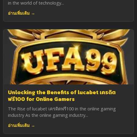
in the world of technology...
อ่านเพิ่มเติม →
Unlocking the Benefits of lucabet เครดิต
ฟรี100 for Online Gamers
The Rise of lucabet เครดิตฟรี100 in the online gaming
industry As the online gaming industry...
อ่านเพิ่มเติม →