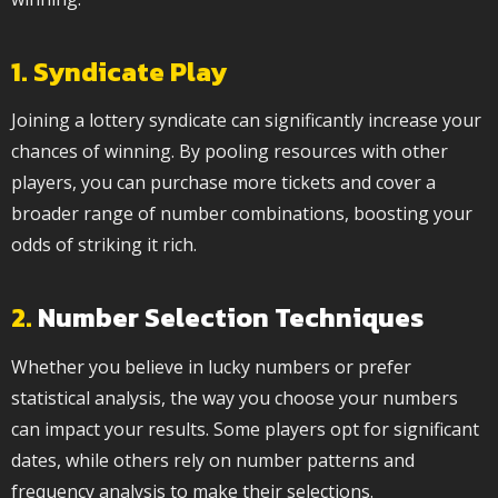
1. Syndicate Play
Joining a lottery syndicate can significantly increase your
chances of winning. By pooling resources with other
players, you can purchase more tickets and cover a
broader range of number combinations, boosting your
odds of striking it rich.
2.
Number Selection Techniques
Whether you believe in lucky numbers or prefer
statistical analysis, the way you choose your numbers
can impact your results. Some players opt for significant
dates, while others rely on number patterns and
frequency analysis to make their selections.