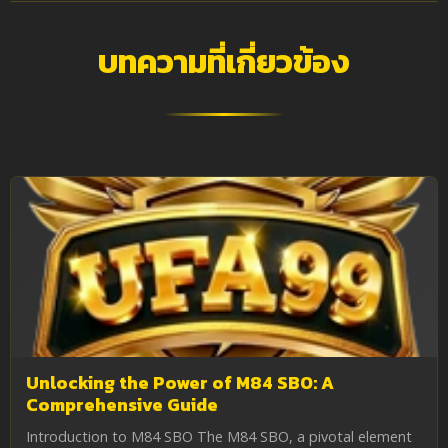
บทความที่เกี่ยวข้อง
Unlocking the Power of M84 SBO: A
Comprehensive Guide
Introduction to M84 SBO The M84 SBO, a pivotal element