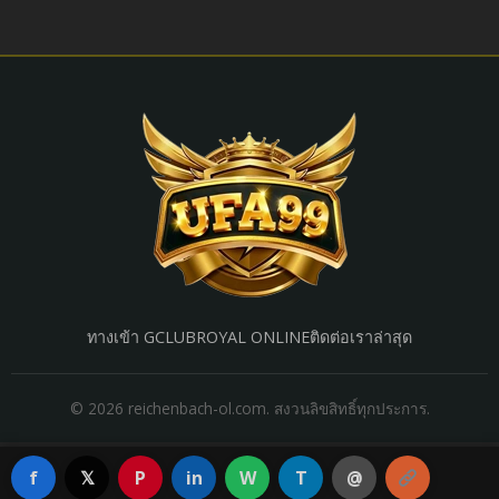
ทางเข้า GCLUB
ROYAL ONLINE
ติดต่อเรา
ล่าสุด
© 2026 reichenbach-ol.com. สงวนลิขสิทธิ์ทุกประการ.
f
𝕏
P
in
W
T
@