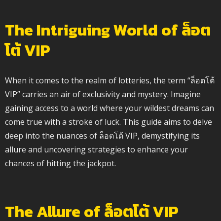
The Intriguing World of ล็อต
โต้ VIP
When it comes to the realm of lotteries, the term “ล็อตโต้
VIP” carries an air of exclusivity and mystery. Imagine
gaining access to a world where your wildest dreams can
come true with a stroke of luck. This guide aims to delve
deep into the nuances of ล็อตโต้ VIP, demystifying its
allure and uncovering strategies to enhance your
chances of hitting the jackpot.
The Allure of ล็อตโต้ VIP