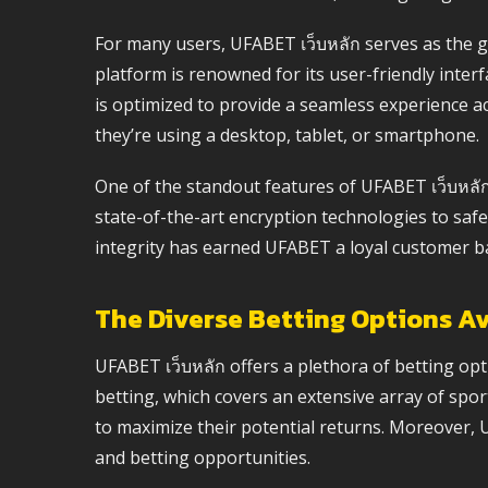
For many users, UFABET เว็บหลัก serves as the 
platform is renowned for its user-friendly inter
is optimized to provide a seamless experience a
they’re using a desktop, tablet, or smartphone.
One of the standout features of UFABET เว็บหลั
state-of-the-art encryption technologies to saf
integrity has earned UFABET a loyal customer b
The Diverse Betting Options Av
UFABET เว็บหลัก offers a plethora of betting opti
betting, which covers an extensive array of spor
to maximize their potential returns. Moreover, 
and betting opportunities.