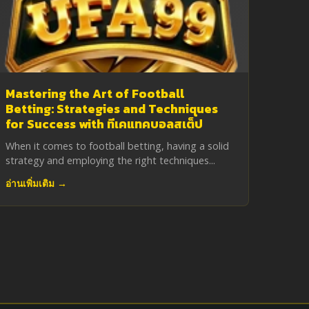
Mastering the Art of Football
Betting: Strategies and Techniques
for Success with ทีเคแทคบอลสเต็ป
When it comes to football betting, having a solid
strategy and employing the right techniques...
อ่านเพิ่มเติม →