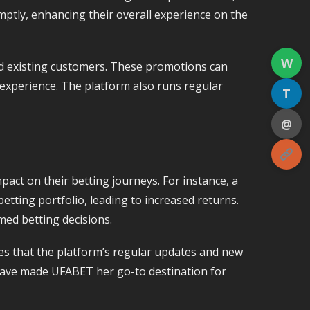
mptly, enhancing their overall experience on the
W
d existing customers. These promotions can
ng experience. The platform also runs regular
T
@
act on their betting journeys. For instance, a
ting portfolio, leading to increased returns.
med betting decisions.
tes that the platform’s regular updates and new
 have made UFABET her go-to destination for