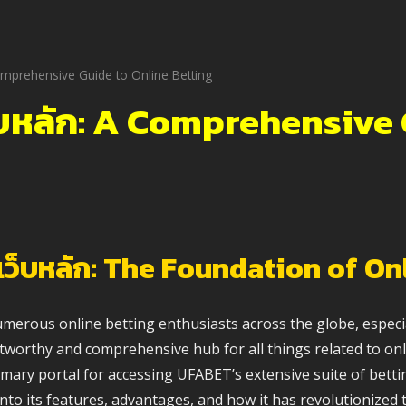
omprehensive Guide to Online Betting
บหลัก: A Comprehensive 
็บหลัก: The Foundation of On
umerous online betting enthusiasts across the globe, especia
stworthy and comprehensive hub for all things related to onl
primary portal for accessing UFABET’s extensive suite of bett
 into its features, advantages, and how it has revolutionized