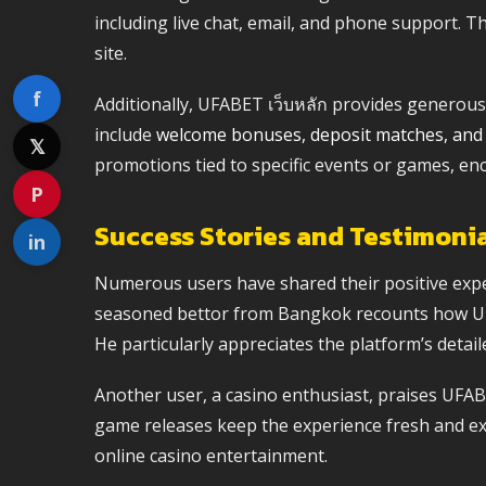
including live chat, email, and phone support. T
site.
f
Additionally, UFABET เว็บหลัก provides genero
include
welcome bonuses, deposit matches, and 
𝕏
promotions tied to specific events or games, e
P
Success Stories and Testimoni
in
Numerous users have shared their positive exper
seasoned bettor from Bangkok recounts how UFAB
He particularly appreciates the platform’s detai
Another user, a casino enthusiast, praises UFABE
game releases keep the experience fresh and ex
online casino entertainment.