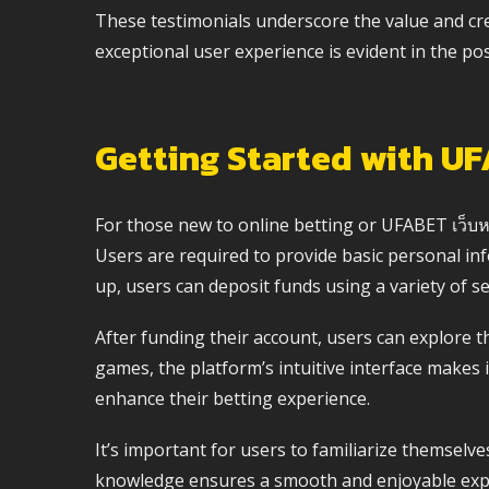
These testimonials underscore the value and cred
exceptional user experience is evident in the pos
Getting Started with UF
For those new to online betting or UFABET เว็บหล
Users are required to provide basic personal inf
up, users can deposit funds using a variety of s
After funding their account, users can explore t
games, the platform’s intuitive interface makes 
enhance their betting experience.
It’s important for users to familiarize themselv
knowledge ensures a smooth and enjoyable experi