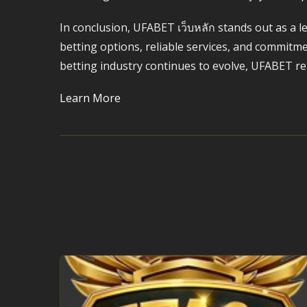
In conclusion, UFABET เว็บหลัก stands out as a l
betting options, reliable services, and commitme
betting industry continues to evolve, UFABET rem
Learn More