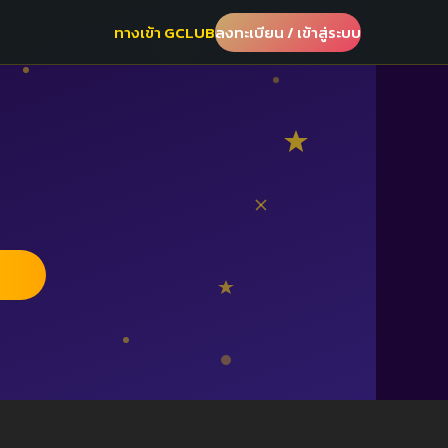
ทางเข้า GCLUB
ลงทะเบียน / เข้าสู่ระบบ