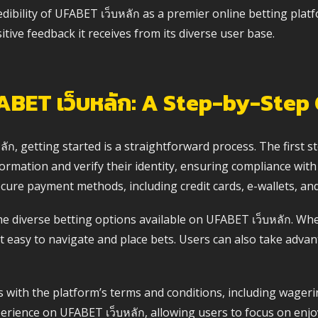
ibility of UFABET เว็บหลัก as a premier online betting plat
itive feedback it receives from its diverse user base.
ABET เว็บหลัก: A Step-by-Step
ัก, getting started is a straightforward process. The first s
ormation and verify their identity, ensuring compliance with
ecure payment methods, including credit cards, e-wallets, an
he diverse betting options available on UFABET เว็บหลัก. Whe
it easy to navigate and place bets. Users can also take adv
es with the platform’s terms and conditions, including wager
ence on UFABET เว็บหลัก, allowing users to focus on enjoyin