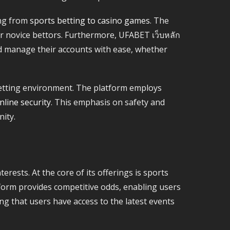
ing from
sports betting to casino games
. The
for novice bettors. Furthermore, UFABET เว็บหลัก
nd manage their accounts with ease, whether
betting environment. The platform employs
nline security
. This emphasis on safety and
ity.
rests. At the core of its offerings is sports
atform provides competitive odds, enabling users
g that users have access to the latest events