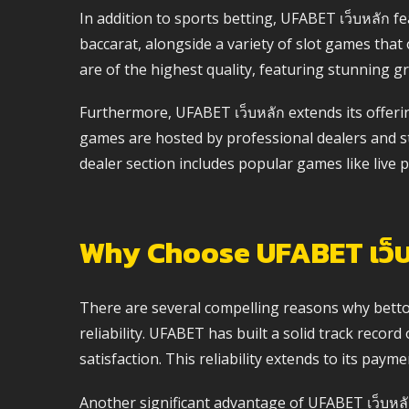
In addition to sports betting, UFABET เว็บหลัก f
baccarat, alongside a variety of slot games that
are of the highest quality, featuring stunning 
Furthermore, UFABET เว็บหลัก extends its offeri
games are hosted by professional dealers and st
dealer section includes popular games like live p
Why Choose UFABET เว็บ
There are several compelling reasons why bettor
reliability. UFABET has built a solid track reco
satisfaction. This reliability extends to its pay
Another significant advantage of UFABET เว็บหลั