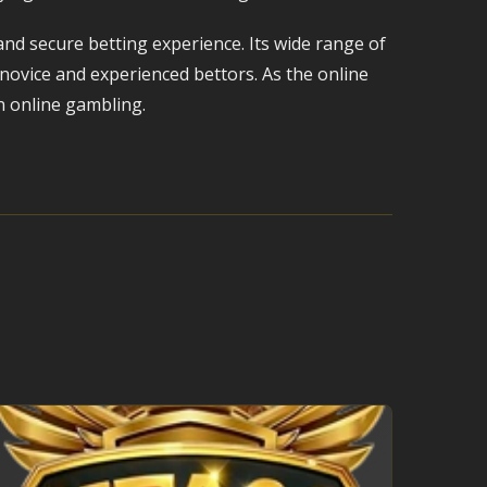
and secure betting experience. Its wide range of
 novice and experienced bettors. As the online
n online gambling.