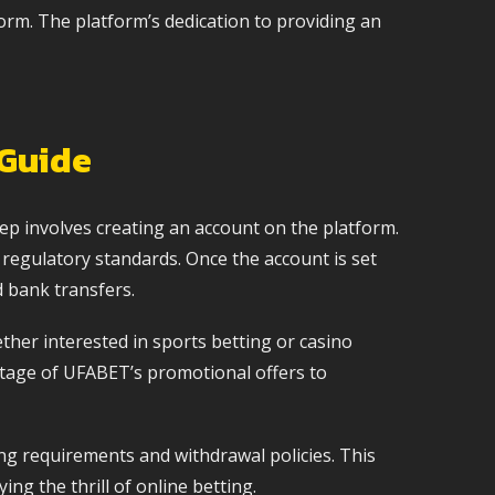
form. The platform’s dedication to providing an
 Guide
tep involves creating an account on the platform.
 regulatory standards. Once the account is set
d bank transfers.
ther interested in sports betting or casino
antage of UFABET’s promotional offers to
ing requirements and withdrawal policies. This
g the thrill of online betting.