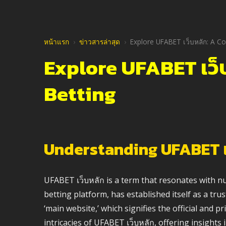
หน้าแรก
›
ข่าวสารล่าสุด
›
Explore UFABET เว็บหลัก: A C
Explore UFABET เว็
Betting
Understanding UFABET เว
UFABET เว็บหลัก is a term that resonates with n
betting platform, has established itself as a tru
‘main website,’ which signifies the official and 
intricacies of UFABET เว็บหลัก, offering insights