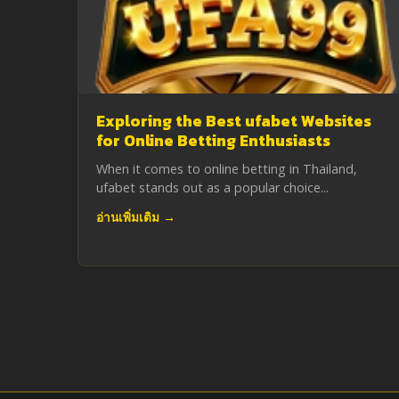
Exploring the Best ufabet Websites
for Online Betting Enthusiasts
When it comes to online betting in Thailand,
ufabet stands out as a popular choice...
อ่านเพิ่มเติม →