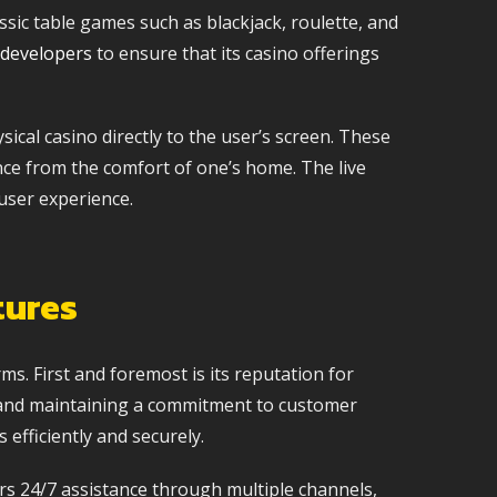
ssic table games such as blackjack, roulette, and
 developers
to ensure that its casino offerings
sical casino directly to the user’s screen. These
nce from the comfort of one’s home. The live
 user experience.
tures
s. First and foremost is its reputation for
ces and maintaining a commitment to customer
 efficiently and securely.
rs 24/7 assistance through multiple channels,