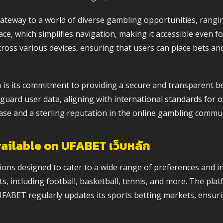
gateway to a world of diverse gambling opportunities, rang
face, which simplifies navigation, making it accessible even 
cross various devices, ensuring that users can place bets a
ก is its commitment to providing a secure and transparent 
eguard user data, aligning with
international standards for o
ase and a sterling reputation in the online gambling commun
ailable on UFABET เว็บหลัก
ons designed to cater to a wide range of preferences and inte
ts, including football, basketball, tennis, and more. The pl
UFABET regularly updates its sports betting markets, ensurin