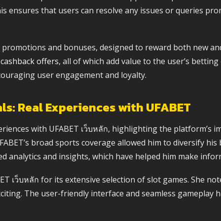
his ensures that users can resolve any issues or queries pro
us promotions and bonuses, designed to reward both new an
cashback offers
, all of which add value to the user’s betti
ncouraging user engagement and loyalty.
als: Real Experiences with UFABET
iences with UFABET เว็บหลัก, highlighting the platform’s imp
ET’s broad sports coverage allowed him to diversify his bet
led analytics and insights, which have helped him make infor
T เว็บหลัก for its extensive selection of slot games. She no
citing. The user-friendly interface and seamless gameplay