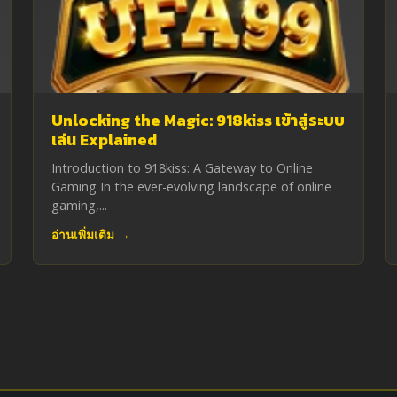
Unlocking the Magic: 918kiss เข้าสู่ระบบ
เล่น Explained
Introduction to 918kiss: A Gateway to Online
Gaming In the ever-evolving landscape of online
gaming,...
อ่านเพิ่มเติม →