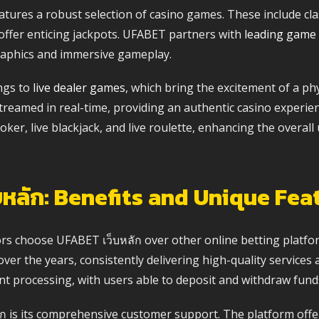
eatures a robust selection of casino games. These include cla
 offer enticing jackpots. UFABET partners with
leading game
graphics and immersive gameplay.
ngs to
live dealer games
, which bring the excitement of a phy
reamed in real-time, providing an authentic casino experie
oker, live blackjack, and live roulette, enhancing the overall
หลัก: Benefits and Unique Fea
s choose UFABET เว็บหลัก over other online betting platform
rd over the years, consistently delivering high-quality servi
ment processing, with users able to deposit and withdraw funds
ก is its comprehensive customer support. The platform offe