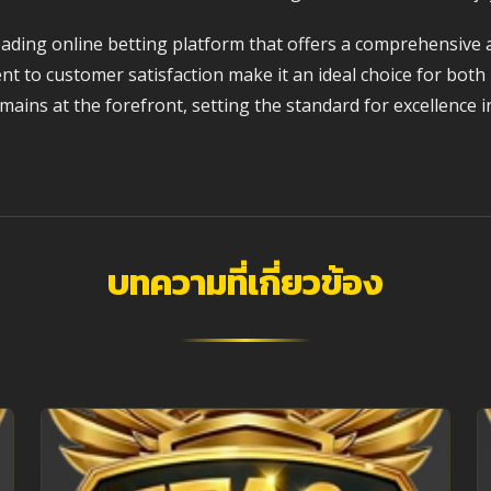
eading online betting platform that offers a comprehensive 
nt to customer satisfaction make it an ideal choice for both
ains at the forefront, setting the standard for excellence i
บทความที่เกี่ยวข้อง