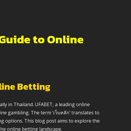
Guide to Online
line Betting
lly in Thailand. UFABET, a leading online
ine gambling. The term ‘เว็บหลัก’ translates to
ing options. This blog post aims to explore the
 the online betting landscape.