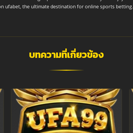
 ufabet, the ultimate destination for online sports betting.
บทความที่เกี่ยวข้อง