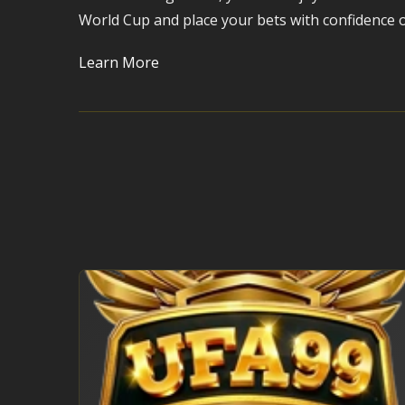
World Cup and place your bets with confidence on
Learn More