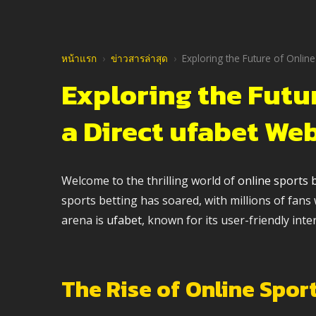
หน้าแรก
›
ข่าวสารล่าสุด
›
Exploring the Future of Onlin
Exploring the Futu
a Direct ufabet Web
Welcome to the thrilling world of
online sports 
sports betting has soared, with millions of fans 
arena is
ufabet
, known for its user-friendly int
The Rise of Online Spor