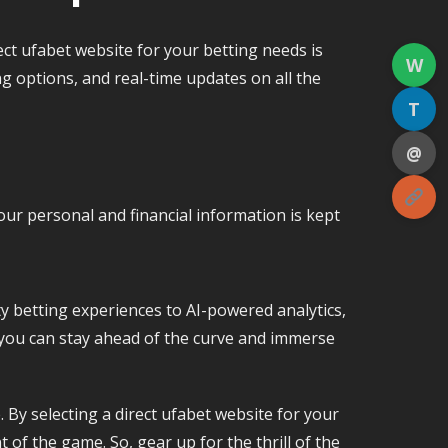
ct ufabet website for your betting needs is
W
g options, and real-time updates on all the
T
@
our personal and financial information is kept
ity betting experiences to AI-powered analytics,
e, you can stay ahead of the curve and immerse
 By selecting a direct ufabet website for your
f the game. So, gear up for the thrill of the