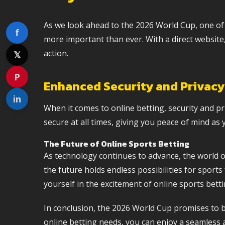
As we look ahead to the 2026 World Cup, one of 
f
more important than ever. With a direct website,
action.
𝕏
P
Enhanced Security and Privacy
in
When it comes to online betting, security and pr
secure at all times, giving you peace of mind as
The Future of Online Sports Betting
As technology continues to advance, the world of 
the future holds endless possibilities for sport
yourself in the excitement of online sports betti
In conclusion, the 2026 World Cup promises to be
online betting needs, you can enjoy a seamless 