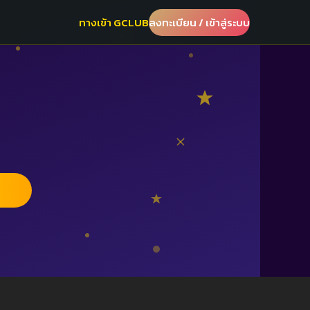
ทางเข้า GCLUB
ลงทะเบียน / เข้าสู่ระบบ