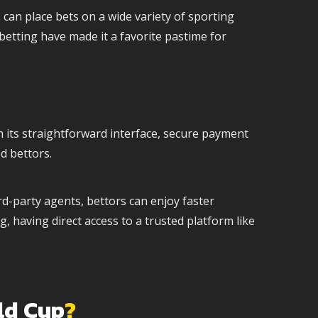
 can place bets on a wide variety of sporting
betting have made it a favorite pastime for
h its straightforward interface, secure payment
d bettors.
rd-party agents, bettors can enjoy faster
, having direct access to a trusted platform like
ld Cup
?