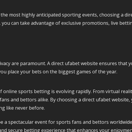
the most highly anticipated sporting events, choosing a dire
 you can take advantage of exclusive promotions, live bettin
ivacy are paramount. A direct ufabet website ensures that y
 you place your bets on the biggest games of the year.
online sports betting is evolving rapidly. From virtual real
s fans and bettors alike. By choosing a direct ufabet websit
ng like never before.
 a spectacular event for sports fans and bettors worldwide.
and secure betting experience that enhances your enjoyment o