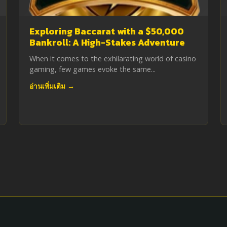
Exploring Baccarat with a $50,000
Bankroll: A High-Stakes Adventure
When it comes to the exhilarating world of casino
gaming, few games evoke the same...
อ่านเพิ่มเติม →