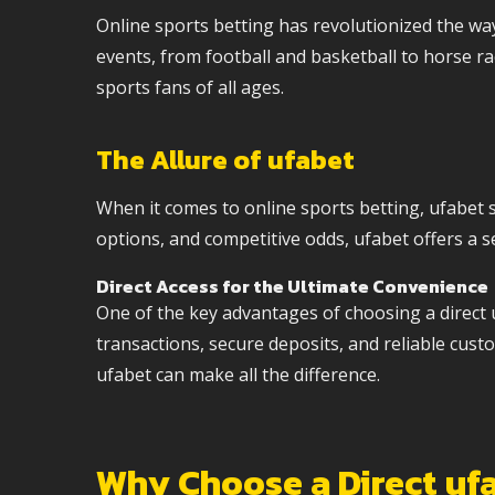
Online sports betting has revolutionized the way
events, from football and basketball to horse ra
sports fans of all ages.
The Allure of ufabet
When it comes to online sports betting, ufabet 
options, and competitive odds, ufabet offers a 
Direct Access for the Ultimate Convenience
One of the key advantages of choosing a direct u
transactions, secure deposits, and reliable custo
ufabet can make all the difference.
Why Choose a Direct uf