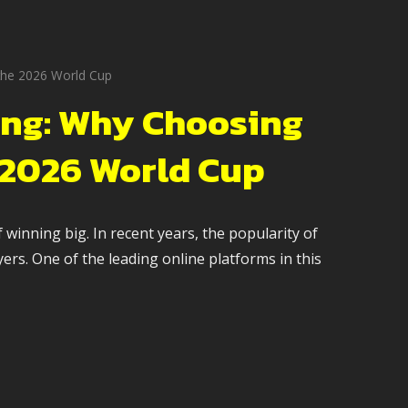
r the 2026 World Cup
ting: Why Choosing
e 2026 World Cup
 winning big. In recent years, the popularity of
ers. One of the leading online platforms in this