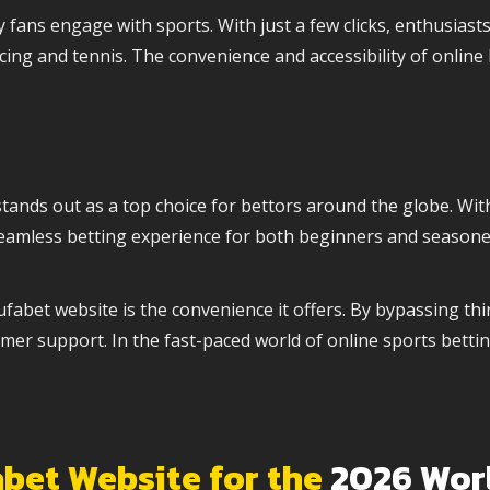
 fans engage with sports. With just a few clicks, enthusiasts
cing and tennis. The convenience and accessibility of online 
stands out as a top choice for bettors around the globe. Wit
seamless betting experience for both beginners and seasone
fabet website is the convenience it offers. By bypassing thi
mer support. In the fast-paced world of online sports betting
abet Website for the
2026 Wor