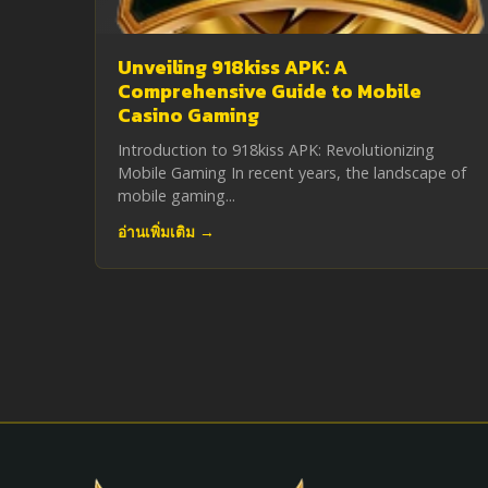
Unveiling 918kiss APK: A
Comprehensive Guide to Mobile
Casino Gaming
Introduction to 918kiss APK: Revolutionizing
Mobile Gaming In recent years, the landscape of
mobile gaming...
อ่านเพิ่มเติม →