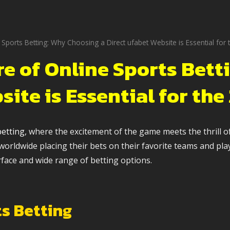
e Sports Betting: Why Choosing a Direct ufabet Website is Essential fo
re of Online Sports Bet
site is Essential for th
betting
, where the excitement of the game meets the thrill of
worldwide placing their bets on their favorite teams and play
erface and wide range of betting options.
ts Betting