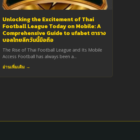
Unlocking the Excitement of Thai
Football League Today on Mobile: A
Comprehensive Guide to ufabet ตาราง
บอลไทยลีกวันนี้มือถือ
The Rise of Thai Football League and Its Mobile
Access Football has always been a...
อ่านเพิ่มเติม →