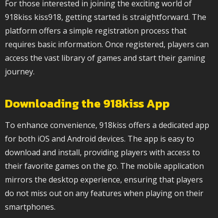
For those interested in joining the exciting world of
918kiss kiss918, getting started is straightforward. The
platform offers a simple registration process that
requires basic information. Once registered, players can
access the vast library of games and start their gaming
journey.
Downloading the 918kiss App
To enhance convenience, 918kiss offers a dedicated app
for both iOS and Android devices. The app is easy to
download and install, providing players with access to
their favorite games on the go. The mobile application
mirrors the desktop experience, ensuring that players
do not miss out on any features when playing on their
smartphones.