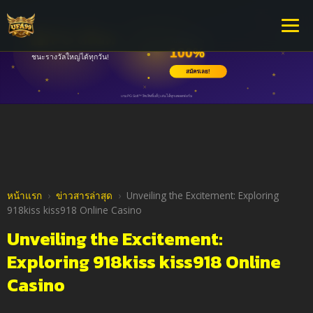
หน้าแรก
›
ข่าวสารล่าสุด
›
Unveiling the Excitement: Exploring
918kiss kiss918 Online Casino
Unveiling the Excitement:
Exploring 918kiss kiss918 Online
Casino