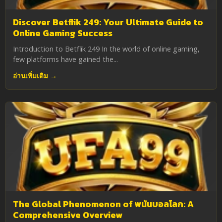
Discover Betflik 249: Your Ultimate Guide to
Online Gaming Success
Introduction to Betflik 249 In the world of online gaming,
few platforms have gained the...
อ่านเพิ่มเติม →
The Global Phenomenon of พนันบอลโลก: A
Comprehensive Overview