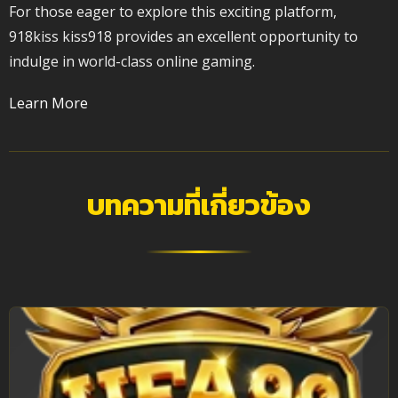
For those eager to explore this exciting platform,
918kiss kiss918 provides an excellent opportunity to
indulge in world-class online gaming.
Learn More
บทความที่เกี่ยวข้อง