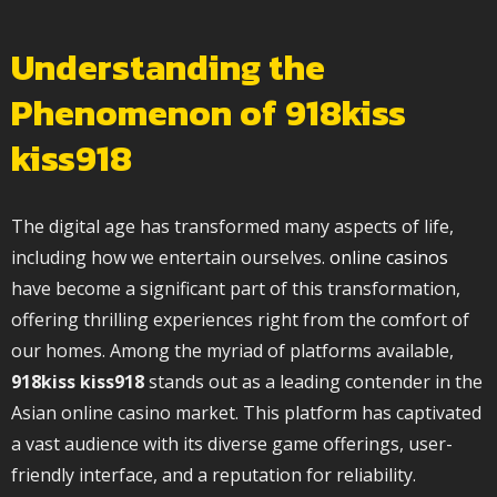
Understanding the
Phenomenon of 918kiss
kiss918
The digital age has transformed many aspects of life,
including how we entertain ourselves.
online casinos
have become a significant part of this transformation,
offering thrilling experiences right from the comfort of
our homes. Among the myriad of platforms available,
918kiss kiss918
stands out as a leading contender in the
Asian online casino market. This platform has captivated
a vast audience with its diverse game offerings, user-
friendly interface, and a reputation for reliability.