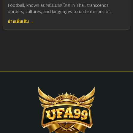
Football, known as พนันบอลโลก in Thai, transcends
borders, cultures, and languages to unite millions of...
อ่านเพิ่มเติม →