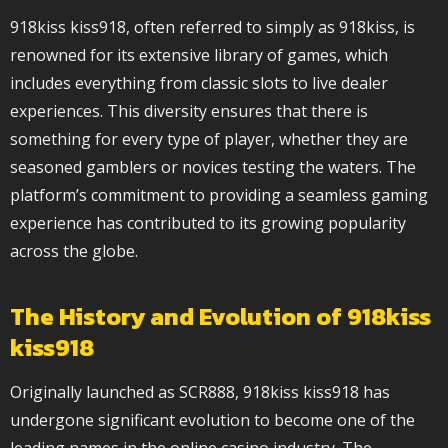
918kiss kiss918, often referred to simply as 918kiss, is
renowned for its extensive library of games, which
includes everything from classic slots to live dealer
experiences. This diversity ensures that there is
something for every type of player, whether they are
seasoned gamblers or novices testing the waters. The
platform’s commitment to providing a seamless gaming
experience has contributed to its growing popularity
across the globe.
The History and Evolution of 918kiss
kiss918
Originally launched as SCR888, 918kiss kiss918 has
undergone significant evolution to become one of the
leading names in the online casino industry. The