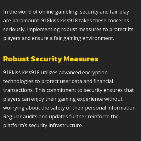
In the world of online gambling, security and fair play
are paramount. 918kiss kiss918 takes these concerns
seriously, implementing robust measures to protect its
players and ensure a fair gaming environment.
Robust Security Measures
918kiss kiss918 utilizes advanced encryption
technologies to protect user data and financial
transactions. This commitment to security ensures that
players can enjoy their gaming experience without
worrying about the safety of their personal information.
Regular audits and updates further reinforce the
platform’s security infrastructure.