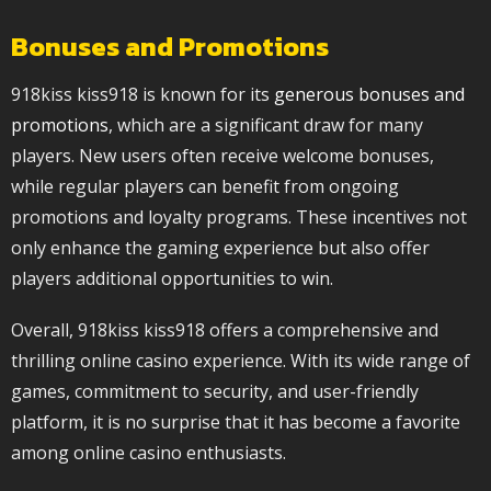
Bonuses and Promotions
918kiss kiss918 is known for its
generous bonuses and
promotions
, which are a significant draw for many
players. New users often receive welcome bonuses,
while regular players can benefit from ongoing
promotions and loyalty programs. These incentives not
only enhance the gaming experience but also offer
players additional opportunities to win.
Overall, 918kiss kiss918 offers a comprehensive and
thrilling online casino experience. With its wide range of
games, commitment to security, and user-friendly
platform, it is no surprise that it has become a favorite
among online casino enthusiasts.