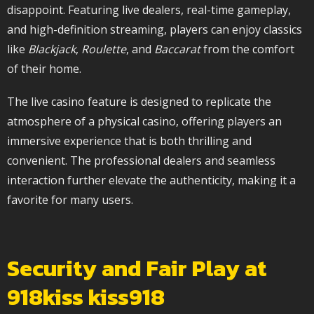
disappoint. Featuring live dealers, real-time gameplay,
and high-definition streaming, players can enjoy classics
like
Blackjack
,
Roulette
, and
Baccarat
from the comfort
of their home.
The live casino feature is designed to replicate the
atmosphere of a physical casino, offering players an
immersive experience that is both thrilling and
convenient. The professional dealers and seamless
interaction further elevate the authenticity, making it a
favorite for many users.
Security and Fair Play at
918kiss kiss918