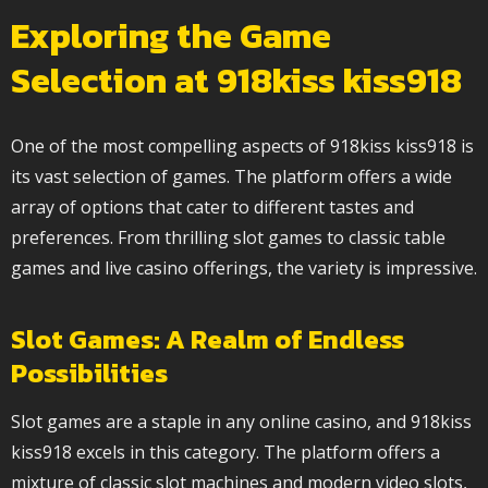
Exploring the Game
Selection at 918kiss kiss918
One of the most compelling aspects of 918kiss kiss918 is
its vast selection of games. The platform offers a wide
array of options that cater to different tastes and
preferences. From thrilling slot games to classic table
games and live casino offerings, the variety is impressive.
Slot Games: A Realm of Endless
Possibilities
Slot games are a staple in any online casino, and 918kiss
kiss918 excels in this category. The platform offers a
mixture of classic slot machines and modern video slots,