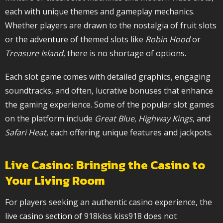
each with unique themes and gameplay mechanics.
Whether players are drawn to the nostalgia of fruit slots
or the adventure of themed slots like
Robin Hood
or
Treasure Island
, there is no shortage of options.
Each slot game comes with detailed graphics, engaging
soundtracks, and often, lucrative bonuses that enhance
the gaming experience. Some of the popular slot games
on the platform include
Great Blue
,
Highway Kings
, and
Safari Heat
, each offering unique features and jackpots.
Live Casino: Bringing the Casino to
Your Living Room
For players seeking an authentic casino experience, the
live casino section
of 918kiss kiss918 does not