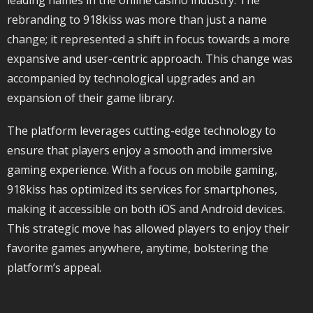
rebranding to 918kiss was more than just a name
change; it represented a shift in focus towards a more
expansive and user-centric approach. This change was
accompanied by technological upgrades and an
expansion of their game library.
The platform leverages cutting-edge technology to
ensure that players enjoy a smooth and immersive
gaming experience. With a focus on mobile gaming,
918kiss has optimized its services for smartphones,
making it accessible on both iOS and Android devices.
This strategic move has allowed players to enjoy their
favorite games anywhere, anytime, bolstering the
platform’s appeal.