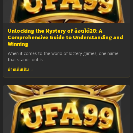
Unlocking the Mystery of ล็อตโต้28: A
Comprehensive Guide to Understanding and
Winning
When it comes to the world of lottery games, one name
that stands out is...
อ่านเพิ่มเติม →