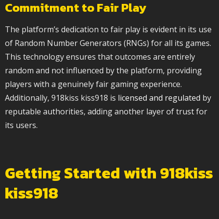
Commitment to Fair Play
The platform’s dedication to fair play is evident in its use
of Random Number Generators (RNGs) for all its games.
This technology ensures that outcomes are entirely
random and not influenced by the platform, providing
players with a genuinely fair gaming experience.
Additionally, 918kiss kiss918 is
licensed and regulated
by
reputable authorities, adding another layer of trust for
its users.
Getting Started with 918kiss
kiss918