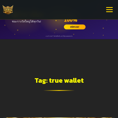
Tag:
true wallet