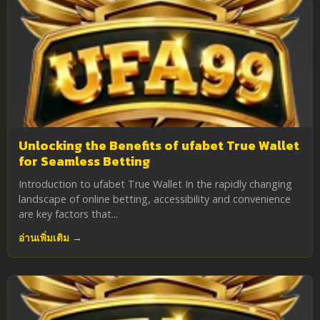
Unlocking the Benefits of ufabet True Wallet
for Seamless Betting
Introduction to ufabet True Wallet In the rapidly changing
landscape of online betting, accessibility and convenience
are key factors that...
อ่านเพิ่มเติม →