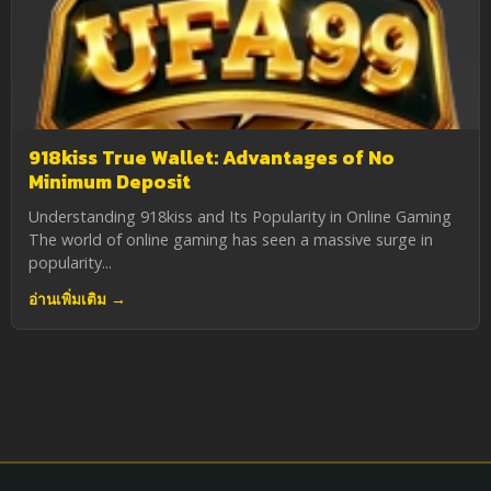
918kiss True Wallet: Advantages of No
Minimum Deposit
Understanding 918kiss and Its Popularity in Online Gaming
The world of online gaming has seen a massive surge in
popularity...
อ่านเพิ่มเติม →