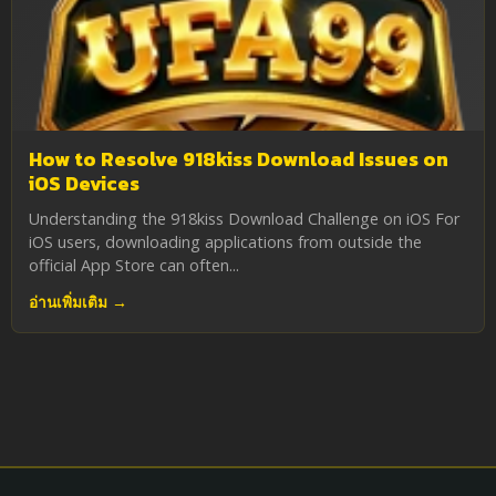
How to Resolve 918kiss Download Issues on
iOS Devices
Understanding the 918kiss Download Challenge on iOS For
iOS users, downloading applications from outside the
official App Store can often...
อ่านเพิ่มเติม →