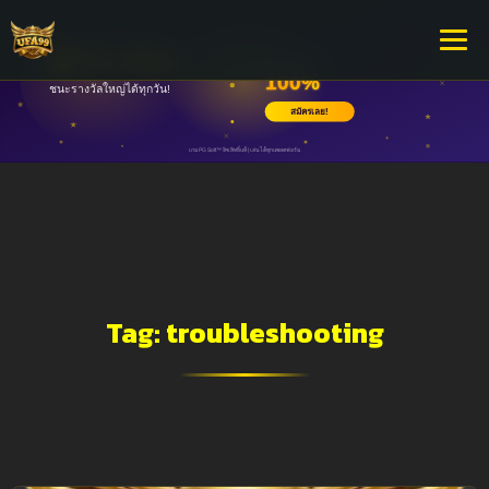
Tag:
troubleshooting