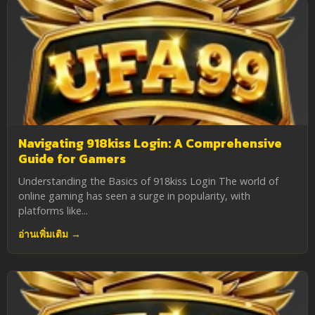
Navigating 918kiss Login: A Comprehensive
Guide for Gamers
Understanding the Basics of 918kiss Login The world of
online gaming has seen a surge in popularity, with
platforms like...
อ่านเพิ่มเติม →