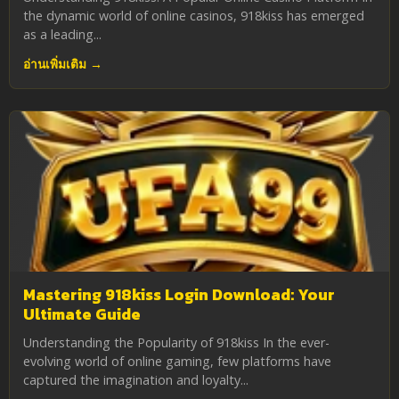
the dynamic world of online casinos, 918kiss has emerged
as a leading...
อ่านเพิ่มเติม →
Mastering 918kiss Login Download: Your
Ultimate Guide
Understanding the Popularity of 918kiss In the ever-
evolving world of online gaming, few platforms have
captured the imagination and loyalty...