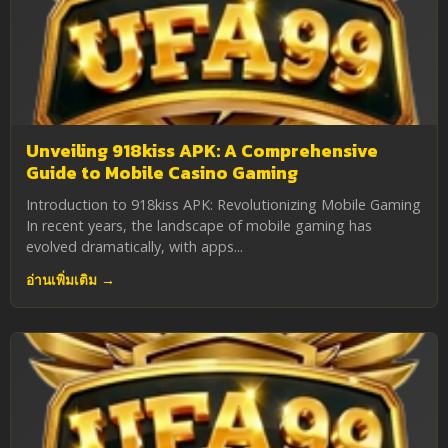
Unveiling 918kiss APK: A Comprehensive
Guide to Mobile Casino Gaming
Introduction to 918kiss APK: Revolutionizing Mobile Gaming
In recent years, the landscape of mobile gaming has
evolved dramatically, with apps...
อ่านเพิ่มเติม →