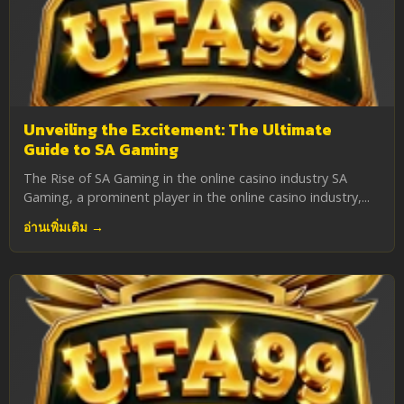
Unveiling the Excitement: The Ultimate
Guide to SA Gaming
The Rise of SA Gaming in the online casino industry SA
Gaming, a prominent player in the online casino industry,...
อ่านเพิ่มเติม →