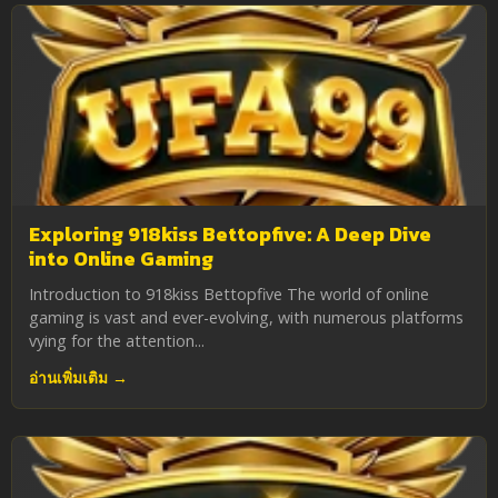
Exploring 918kiss Bettopfive: A Deep Dive
into Online Gaming
Introduction to 918kiss Bettopfive The world of online
gaming is vast and ever-evolving, with numerous platforms
vying for the attention...
อ่านเพิ่มเติม →