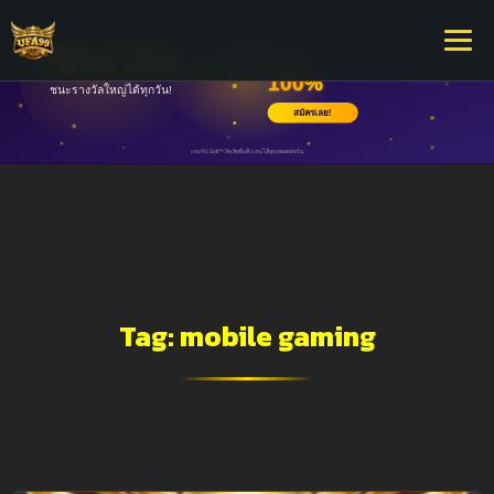
Tag:
mobile gaming