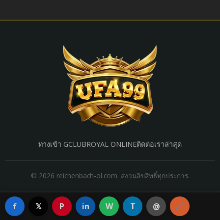
ทางเข้า GCLUB
ROYAL ONLINE
ติดต่อเรา
ล่าสุด
© 2026 reichenbach-ol.com. สงวนลิขสิทธิ์ทุกประการ.
f
𝕏
P
in
W
T
@