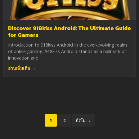
Discover 918kiss Android: The Ultimate Guide
for Gamers
Introduction to 918kiss Android In the ever-evolving realm
of online gaming, 918kiss Android stands as a hallmark of
innovation and...
อ่านเพิ่มเติม →
1
2
ถัดไป →
Posts
pagination