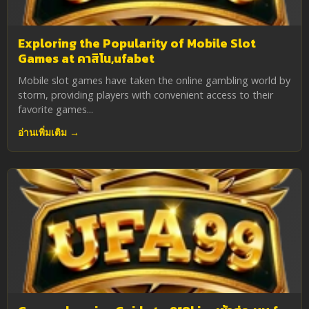
Exploring the Popularity of Mobile Slot
Games at คาสิโน,ufabet
Mobile slot games have taken the online gambling world by
storm, providing players with convenient access to their
favorite games...
อ่านเพิ่มเติม →