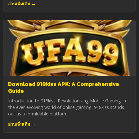
อ่านเพิ่มเติม →
Download 918kiss APK: A Comprehensive
Guide
Introduction to 918kiss: Revolutionizing Mobile Gaming In
the ever-evolving world of online gaming, 918kiss stands
out as a formidable platform...
อ่านเพิ่มเติม →