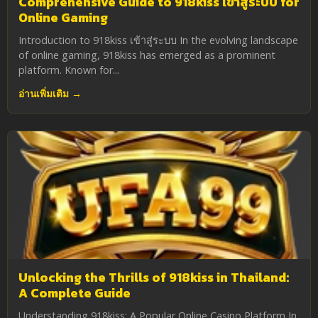
Comprehensive Guide to 918kiss เข้าสู่ระบบ for
Online Gaming
Introduction to 918kiss เข้าสู่ระบบ In the evolving landscape
of online gaming, 918kiss has emerged as a prominent
platform. Known for...
อ่านเพิ่มเติม →
Unlocking the Thrills of 918kiss in Thailand:
A Complete Guide
Understanding 918kiss: A Popular Online Casino Platform In