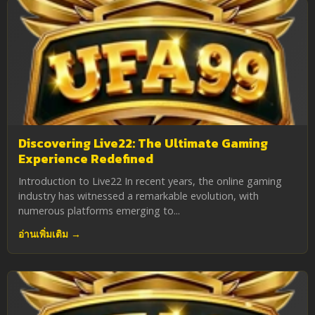
Discovering Live22: The Ultimate Gaming
Experience Redefined
Introduction to Live22 In recent years, the online gaming
industry has witnessed a remarkable evolution, with
numerous platforms emerging to...
อ่านเพิ่มเติม →