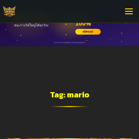
Tag:
mario