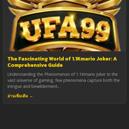
The Fascinating World of 1.1Kmario Joker: A
Comprehensive Guide
Understanding the Phenomenon of 1.1Kmario Joker In the
vast universe of gaming, few phenomena capture both the
intrigue and bewilderment...
อ่านเพิ่มเติม →