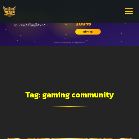
Tag:
gaming community