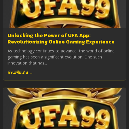
Unlocking the Power of UFA App:
Revolutionizing Online Gaming Experience
As technology continues to advance, the world of online
gaming has seen a significant evolution. One such
innovation that has...
อ่านเพิ่มเติม →