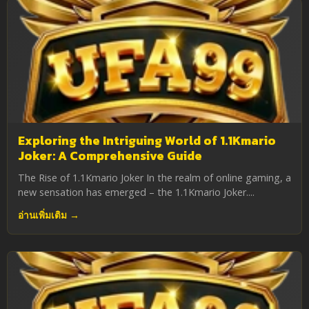
Exploring the Intriguing World of 1.1Kmario
Joker: A Comprehensive Guide
The Rise of 1.1Kmario Joker In the realm of online gaming, a
new sensation has emerged – the 1.1Kmario Joker....
อ่านเพิ่มเติม →