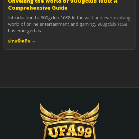
Unveiling the World of 900gclub 1688: A
Comprehensive Guide
Introduction to 900gclub 1688 In the vast and ever-evolving
world of online entertainment and gaming, 900gclub 1688
has emerged as...
อ่านเพิ่มเติม →