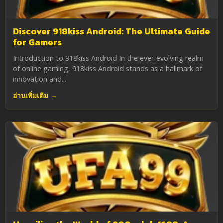
Discover 918kiss Android: The Ultimate Guide
for Gamers
Introduction to 918kiss Android In the ever-evolving realm
of online gaming, 918kiss Android stands as a hallmark of
innovation and...
อ่านเพิ่มเติม →