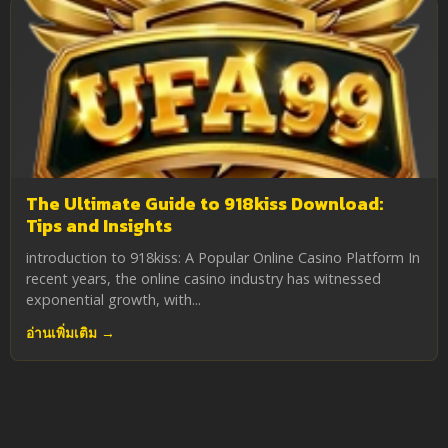
The Ultimate Guide to 918kiss Download:
Tips and Insights
introduction to 918kiss: A Popular Online Casino Platform In
recent years, the online casino industry has witnessed
exponential growth, with...
อ่านเพิ่มเติม →