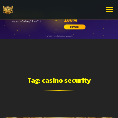
Tag:
casino security