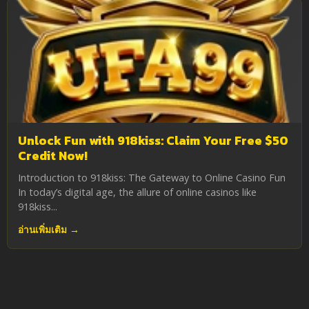
Unlock Fun with 918kiss: Claim Your Free $50
Credit Now!
Introduction to 918kiss: The Gateway to Online Casino Fun
In today’s digital age, the allure of online casinos like
918kiss...
อ่านเพิ่มเติม →