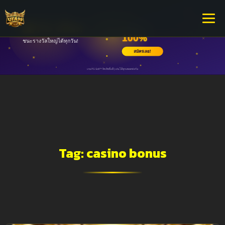
Tag:
casino bonus