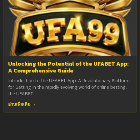
Unlocking the Potential of the UFABET App:
A Comprehensive Guide
Introduction to the UFABET App: A Revolutionary Platform
for Betting In the rapidly evolving world of online betting,
the UFABET...
อ่านเพิ่มเติม →