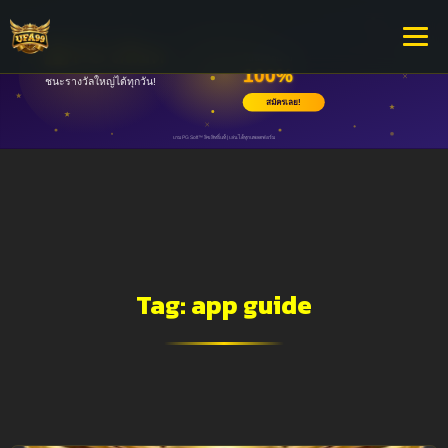
Tag:
app guide