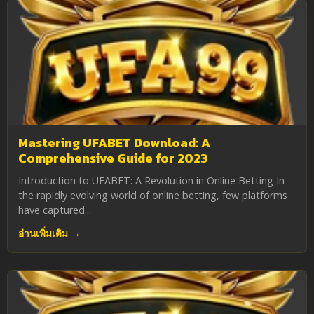
Mastering UFABET Download: A
Comprehensive Guide for 2023
Introduction to UFABET: A Revolution in Online Betting In
the rapidly evolving world of online betting, few platforms
have captured...
อ่านเพิ่มเติม →