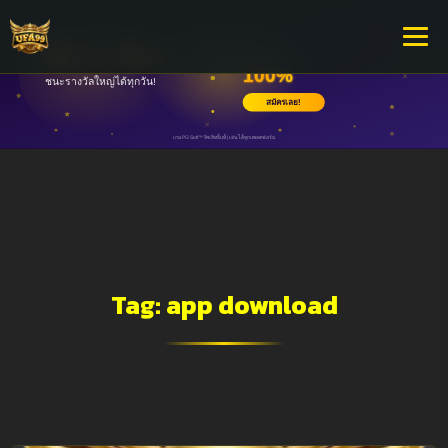
Tag:
app download