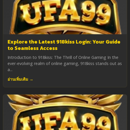
Explore the Latest 918kiss Login: Your Guide
to Seamless Access
Introduction to 918kiss: The Thrill of Online Gaming In the
ever-evolving realm of online gaming, 918kiss stands out as
a...
อ่านเพิ่มเติม →