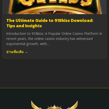
The Ultimate Guide to 918kiss Download:
Tips and Insights
introduction to 918kiss: A Popular Online Casino Platform In
recent years, the online casino industry has witnessed
exponential growth, with...
อ่านเพิ่มเติม →