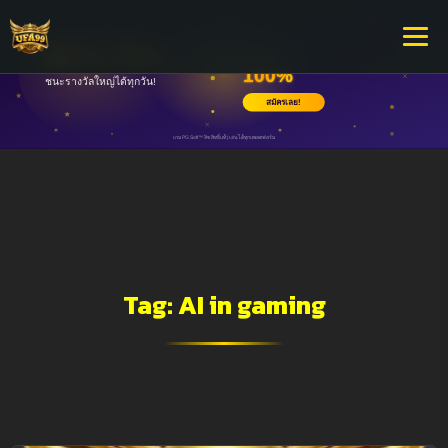
Tag:
AI in gaming