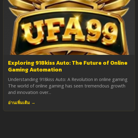
Exploring 918kiss Auto: The Future of Online
Gaming Automation
Understanding 918kiss Auto: A Revolution in online gaming
The world of online gaming has seen tremendous growth
and innovation over...
อ่านเพิ่มเติม →