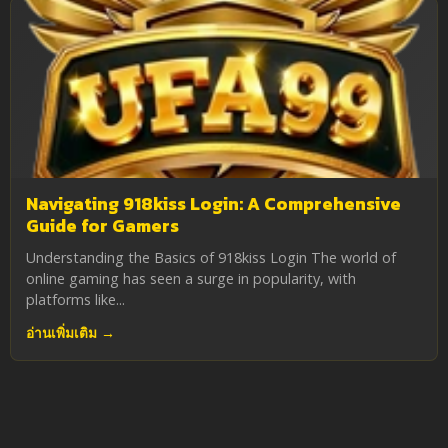
Navigating 918kiss Login: A Comprehensive
Guide for Gamers
Understanding the Basics of 918kiss Login The world of
online gaming has seen a surge in popularity, with
platforms like...
อ่านเพิ่มเติม →