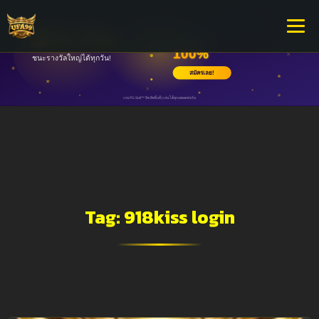
Tag:
918kiss login