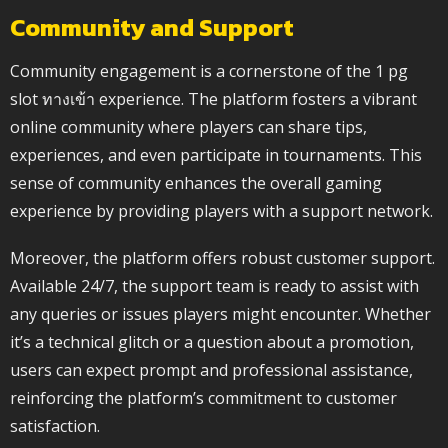
Community and Support
Community engagement is a cornerstone of the 1 pg
slot ทางเข้า experience. The platform fosters a vibrant
online community where players can share tips,
experiences, and even participate in tournaments. This
sense of community enhances the overall gaming
experience by providing players with a support network.
Moreover, the platform offers robust customer support.
Available 24/7, the support team is ready to assist with
any queries or issues players might encounter. Whether
it’s a technical glitch or a question about a promotion,
users can expect prompt and professional assistance,
reinforcing the platform’s commitment to customer
satisfaction.