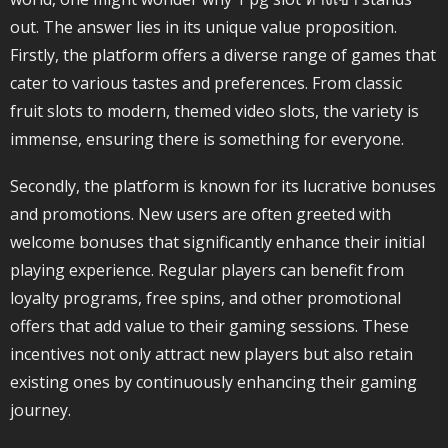
out. The answer lies in its unique value proposition.
Firstly, the platform offers a diverse range of games that
cater to various tastes and preferences. From classic
fruit slots to modern, themed video slots, the variety is
immense, ensuring there is something for everyone.
Secondly, the platform is known for its lucrative bonuses
and promotions. New users are often greeted with
welcome bonuses that significantly enhance their initial
playing experience. Regular players can benefit from
loyalty programs, free spins, and other promotional
offers that add value to their gaming sessions. These
incentives not only attract new players but also retain
existing ones by continuously enhancing their gaming
journey.