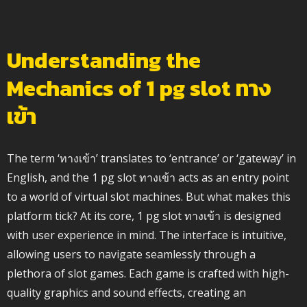
Understanding the
Mechanics of 1 pg slot ทาง
เข้า
The term ‘ทางเข้า’ translates to ‘entrance’ or ‘gateway’ in
English, and the 1 pg slot ทางเข้า acts as an entry point
to a world of virtual slot machines. But what makes this
platform tick? At its core, 1 pg slot ทางเข้า is designed
with user experience in mind. The interface is intuitive,
allowing users to navigate seamlessly through a
plethora of slot games. Each game is crafted with high-
quality graphics and sound effects, creating an