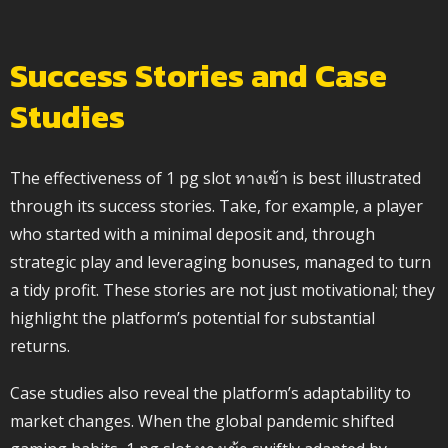
Success Stories and Case
Studies
The effectiveness of 1 pg slot ทางเข้า is best illustrated
through its success stories. Take, for example, a player
who started with a minimal deposit and, through
strategic play and leveraging bonuses, managed to turn
a tidy profit. These stories are not just motivational; they
highlight the platform’s potential for substantial
returns.
Case studies also reveal the platform’s adaptability to
market changes. When the global pandemic shifted