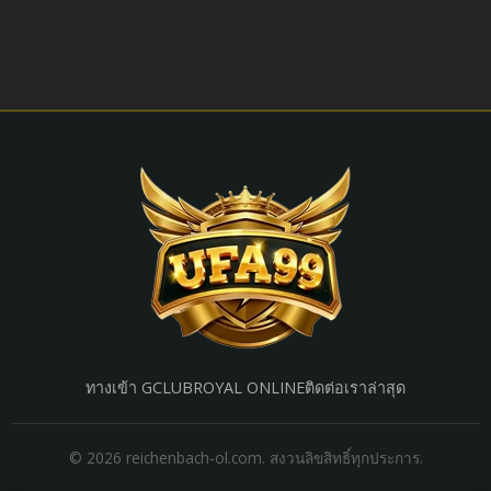
ทางเข้า GCLUB
ROYAL ONLINE
ติดต่อเรา
ล่าสุด
© 2026 reichenbach-ol.com. สงวนลิขสิทธิ์ทุกประการ.