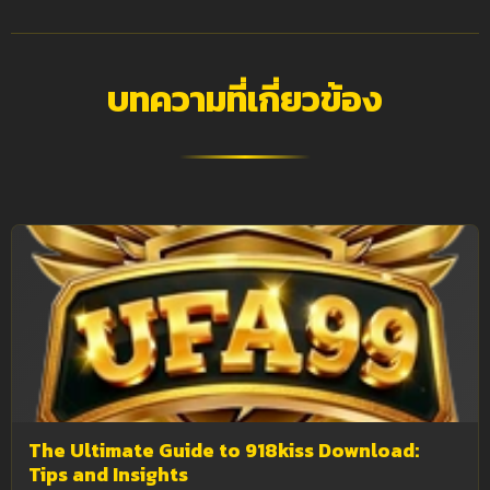
บทความที่เกี่ยวข้อง
The Ultimate Guide to 918kiss Download:
Tips and Insights