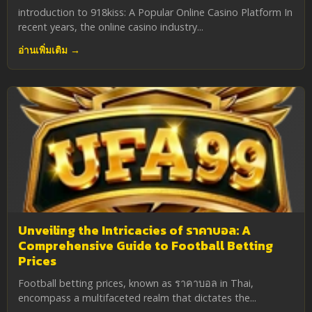
introduction to 918kiss: A Popular Online Casino Platform In
recent years, the online casino industry...
อ่านเพิ่มเติม →
Unveiling the Intricacies of ราคาบอล: A
Comprehensive Guide to Football Betting
Prices
Football betting prices, known as ราคาบอล in Thai,
encompass a multifaceted realm that dictates the...