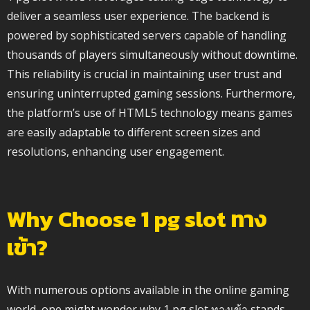
deliver a seamless user experience. The backend is
powered by sophisticated servers capable of handling
thousands of players simultaneously without downtime.
This reliability is crucial in maintaining user trust and
ensuring uninterrupted gaming sessions. Furthermore,
the platform’s use of HTML5 technology means games
are easily adaptable to different screen sizes and
resolutions, enhancing user engagement.
Why Choose 1 pg slot ทาง
เข้า?
With numerous options available in the online gaming
world, one might wonder why 1 pg slot ทางเข้า stands