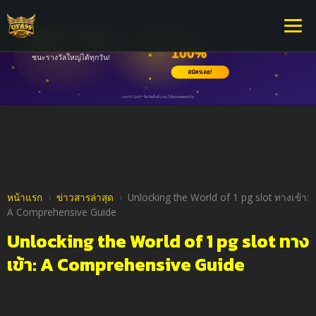
หน้าแรก
›
ข่าวสารล่าสุด
›
Unlocking the World of 1 pg slot ทางเข้า:
A Comprehensive Guide
Unlocking the World of 1 pg slot ทาง
เข้า: A Comprehensive Guide