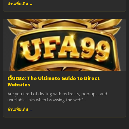
อ่านเพิ่มเติม →
เว็บตรง: The Ultimate Guide to Direct
Websites
Are you tired of dealing with redirects, pop-ups, and
unreliable links when browsing the web?...
อ่านเพิ่มเติม →