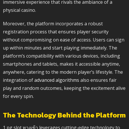
immersive experience that rivals the ambiance of a
physical casino.
Moreover, the platform incorporates a robust
registration process that ensures player security
without compromising on ease of access. Users can sign
up within minutes and start playing immediately. The
platform’s compatibility with various devices, including
smartphones and tablets, makes it accessible anytime,
anywhere, catering to the modern player’s lifestyle. The
integration of
advanced algorithms
also ensures fair
play and random outcomes, keeping the excitement alive
for every spin.
The Technology Behind the Platform
1 pg slot ทางเข้า leverages cutting-edge technology to