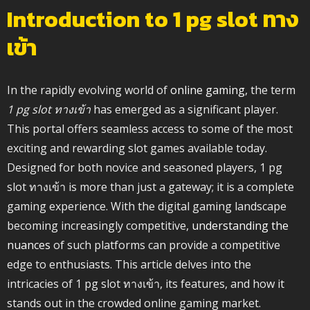
Introduction to 1 pg slot ทาง
เข้า
In the rapidly evolving world of
online gaming
, the term
1 pg slot ทางเข้า
has emerged as a significant player.
This portal offers seamless access to some of the most
exciting and rewarding slot games available today.
Designed for both novice and seasoned players, 1 pg
slot ทางเข้า is more than just a gateway; it is a complete
gaming experience. With the digital gaming landscape
becoming increasingly competitive,
understanding the
nuances
of such platforms can provide a competitive
edge to enthusiasts. This article delves into the
intricacies of 1 pg slot ทางเข้า, its features, and how it
stands out in the crowded online gaming market.