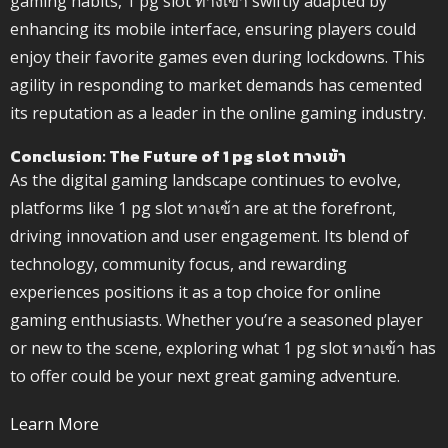
gaming habits, 1 pg slot ทางเข้า swiftly adapted by
enhancing its mobile interface, ensuring players could
enjoy their favorite games even during lockdowns. This
agility in responding to market demands has cemented
its reputation as a leader in the online gaming industry.
Conclusion: The Future of 1 pg slot ทางเข้า
As the digital gaming landscape continues to evolve,
platforms like 1 pg slot ทางเข้า are at the forefront,
driving innovation and user engagement. Its blend of
technology, community focus, and rewarding
experiences positions it as a top choice for online
gaming enthusiasts. Whether you’re a seasoned player
or new to the scene, exploring what 1 pg slot ทางเข้า has
to offer could be your next great gaming adventure.
Learn More